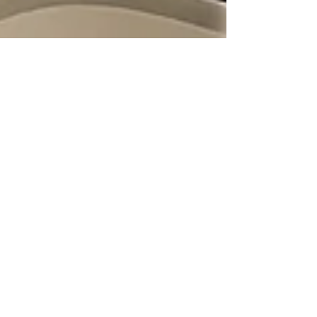
Gold Class
Aug 8, 2017
5 Essential Things You Need to
Know About Removing Hair
Extensions Safely
Discover how to remove hair extensions safely
with Gold Class. Learn about the right timing,