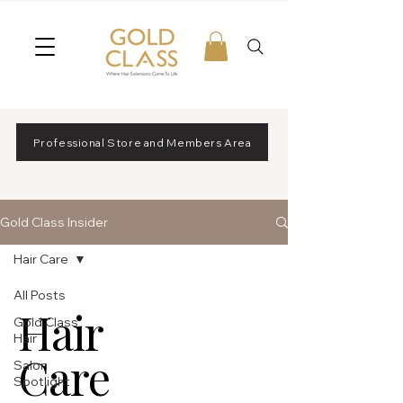
Professional Store and Members Area
Gold Class Insider
Hair Care
All Posts
Hair
Gold Class
Hair
Care
Salon
Spotlight