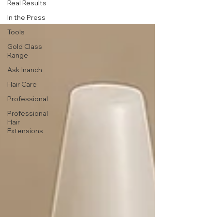
Real Results
In the Press
Tools
Gold Class
Range
Ask Inanch
Hair Care
Professional
Professional
Hair
Extensions