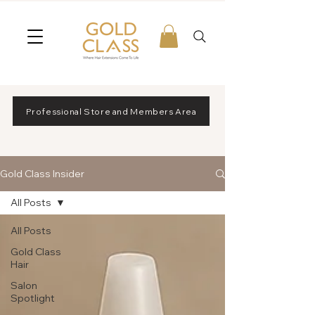
Professional Store and Members Area
Gold Class Insider
All Posts
All Posts
Gold Class
Hair
Salon
Spotlight