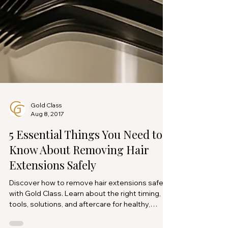
Gold Class
Aug 8, 2017
5 Essential Things You Need to
Know About Removing Hair
Extensions Safely
Discover how to remove hair extensions safely
with Gold Class. Learn about the right timing,
tools, solutions, and aftercare for healthy,