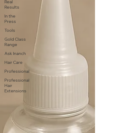
Real
Results
In the
Press
Tools
Gold Class
Range
Ask Inanch
Hair Care
Professional
Professional
Hair
Extensions