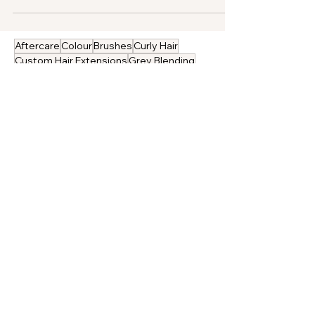
damage-free hair.
Aftercare
Colour
Brushes
Curly Hair
Custom Hair Extensions
Grey Blending
Hair Extension Advice
Pre-Bonded Hair Extensions
Salons
Bridal Hair
Gold Class Hair
Gold Class in the Press
Hair Extension Application
Hair Extension Sourcing
Hair Extension Training
Holiday Hair
Professional Tools
ProHair Magazine
Real Results
Removal
Gold Class Hair
We want to share with you the secrets of Gold
Class hair extensions.
Our amazing 100% human hair extensions are