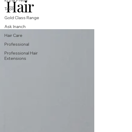
Hair
In the Press
Tools
Gold Class Range
Ask Inanch
Hair Care
Professional
Professional Hair
Extensions