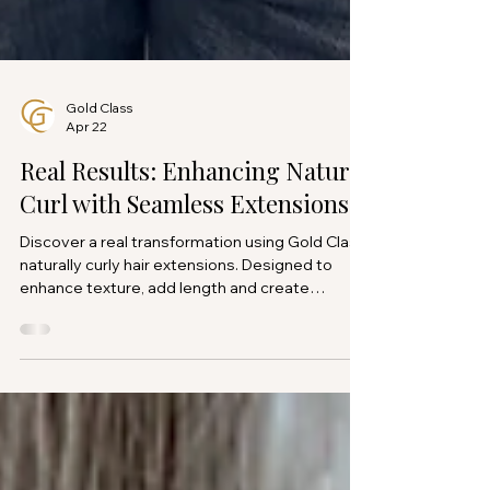
Gold Class
Apr 22
Real Results: Enhancing Natural
Curl with Seamless Extensions
Discover a real transformation using Gold Class
naturally curly hair extensions. Designed to
enhance texture, add length and create
seamless, natural looking volume.