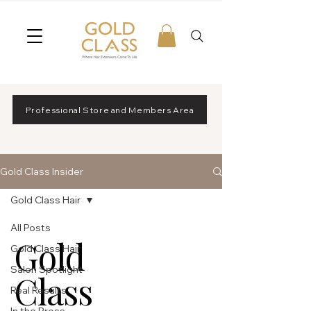
Professional Store and Members Area
Gold Class Insider
Gold Class Hair
All Posts
Gold
Gold Class Hair
Salon Spotlight
Class
Real Results