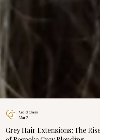
Gold Class