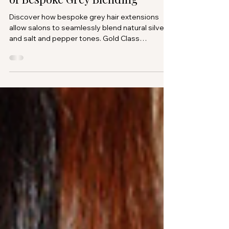
Mar 7
Grey Hair Extensions: The Rise
of Bespoke Grey Blending
Discover how bespoke grey hair extensions
allow salons to seamlessly blend natural silver
and salt and pepper tones. Gold Class
introduces custom grey blending extensions
designed exclusively for professional partner
salons.