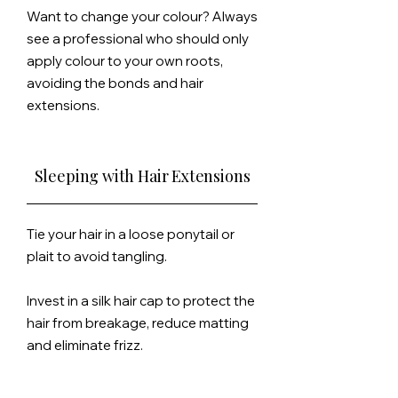
Want to change your colour? Always
see a professional who should only
apply colour to your own roots,
avoiding the bonds and hair
extensions.
Sleeping with Hair Extensions
Tie your hair in a loose ponytail or
plait to avoid tangling.
Invest in a silk
hair cap to protect the
hair from breakage, reduce matting
and eliminate frizz.