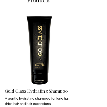
Products
Gold Class Hydrating Shampoo
A gentle hydrating shampoo for long hair,
thick hair and hair extensions.