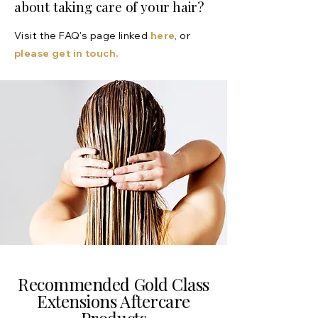
about taking care of your hair?
Visit the FAQ's page linked
here
, or
please get in touch.
Recommended Gold Class
Extensions Aftercare