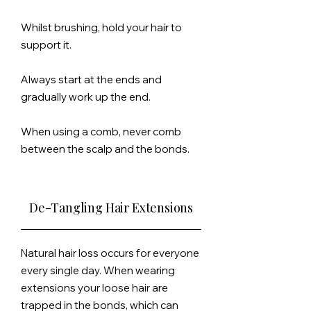
Whilst brushing, hold your hair to
support it.
Always start at the ends and
gradually
work up the end.
When using a comb, never comb
between the scalp and the bonds.
De-Tangling Hair Extensions
Natural hair loss occurs for everyone
every single day. When wearing
extensions your loose hair are
trapped in the bonds, which can