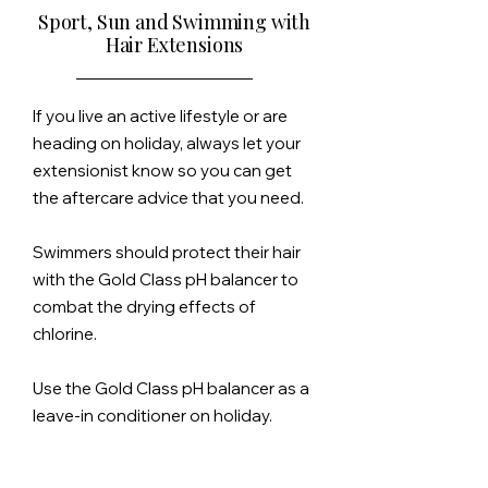
Sport, Sun and Swimming with
Hair Extensions
If you live an active
lifestyle
or are
heading on holiday, always let your
extensionist know so you can get
the aftercare advice that you need.
Swimmers should protect their hair
with the Gold Class pH balancer to
combat the drying effects of
chlorine.
Use the Gold Class pH balancer as a
leave-in conditioner on holiday.