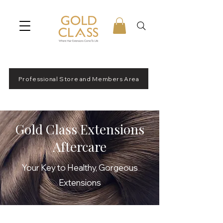
Professional Store and Members Area
Gold Class Extensions
Aftercare
Your Key to Healthy, Gorgeous
Extensions