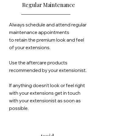
Regular Maintenance
Always schedule and attend regular
maintenance appointments
to
retain the premium look and feel
of your extensions.
Use the aftercare products
recommended by your extensionist.
If anything doesn't look or feel right
with your extensions get in touch
with your extensionist as soon as
possible.