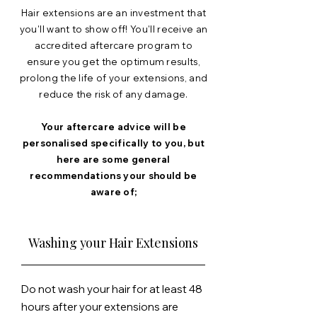
Hair extensions are an investment that
you'll
want to show off! You'll receive an
accredited aftercare program to
ensure you get the optimum results,
prolong the life of your extensions, and
reduce the
risk
of any damage.
Your aftercare advice will be
personalised specifically to you, but
here are some general
recommendations your should be
aware of;
Washing your Hair Extensions
Do not wash your hair for at least 48
hours after your extensions are