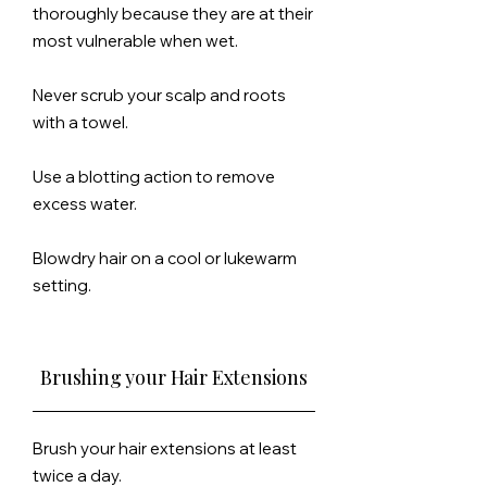
thoroughly because
they
are at their
most vulnerable when wet.
Never scrub your
scalp
and roots
with a towel.
Use a blotting action to remove
excess water.
Blowdry hair on a cool or lukewarm
setting.
Brushing your Hair Extensions
Brush your hair extensions at least
twice a day.