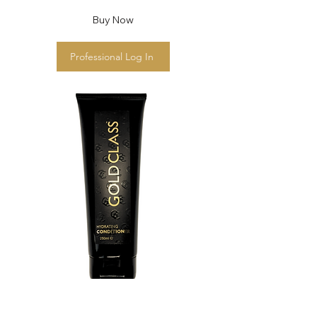
Buy Now
Professional Log In