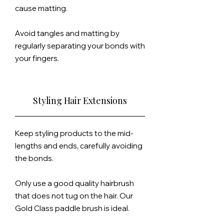
cause matting.
Avoid tangles and matting by
regularly separating your bonds with
your fingers.
Styling Hair Extensions
Keep styling products to the mid-
lengths and ends, carefully avoiding
the bonds.
Only use a good quality hairbrush
that does not tug on the hair. Our
Gold Class paddle brush is ideal.