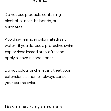
Avoid...
Do not use products containing
alcohol, oil near the bonds, or
sulphates.
Avoid swimming in chlorinated/salt
water - if you do, use a
protective
swim
cap or rinse immediately after and
apply a leave in conditioner.
Do not colour or chemically treat your
extensions at home -
always
consult
your extensionist.
Do you have any questions