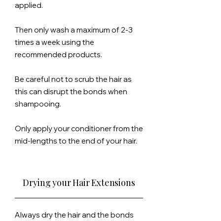
applied.
Then only wash a maximum of 2-3
times a week using the
recommended products.
Be careful not to scrub the hair as
this can disrupt the bonds when
shampooing.
Only
apply
your conditioner from the
mid-lengths to the end of your hair.
Drying your Hair Extensions
Always dry the hair and the bonds