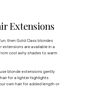
ir Extensions
fun, then Gold Class blondes
 extensions are available in a
from cool ashy shades to warm
 use blonde extensions gently
ir for a lighter highlights
your own hair for added length or