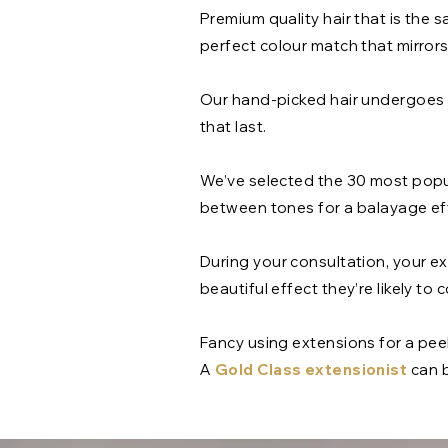
Premium quality hair that is the s
perfect colour match that mirror
Our hand-picked hair undergoes a
that last.
We’ve selected the 30 most popul
between tones for a balayage eff
During your consultation, your ext
beautiful effect they’re likely t
Fancy using extensions for a pee
A
Gold Class extensionist
can b