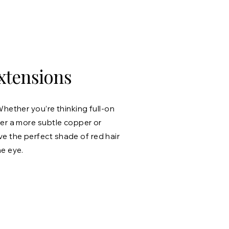
xtensions
Whether you’re thinking full-on
fer a more subtle copper or
 the perfect shade of red hair
he eye.