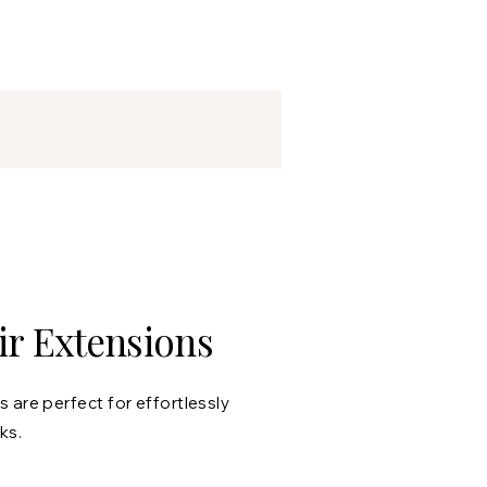
r Extensions
 are perfect for effortlessly
ks.