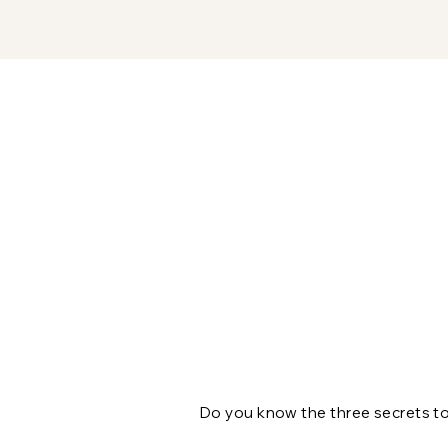
Do you know the three secrets to