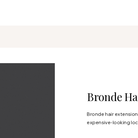
Bronde Hai
Bronde hair extensions
expensive-looking loc