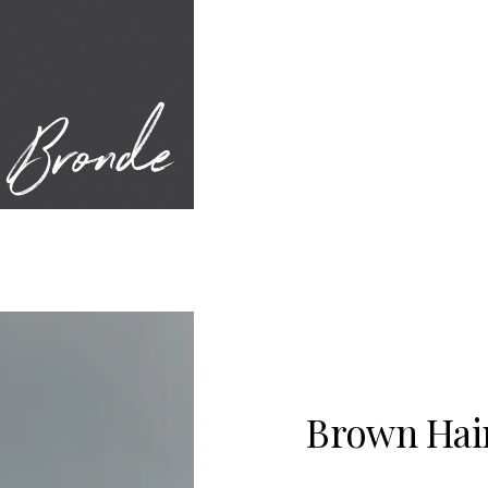
Bronde
Brown Hair