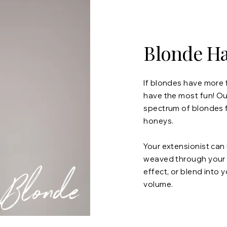
Blonde Ha
If blondes have more 
have the most fun! Our
spectrum of blondes 
honeys.
Your extensionist can
weaved through your ha
Blonde
effect, or blend into 
volume.