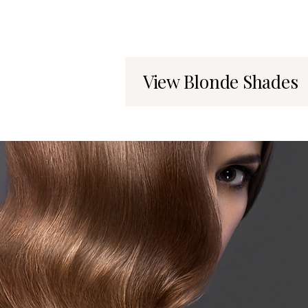
View Blonde Shades