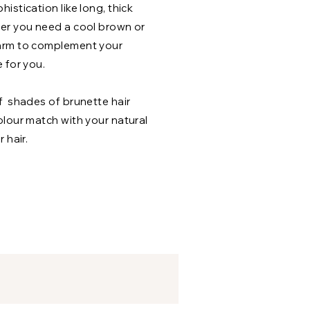
istication like long, thick
er you need a cool brown or
arm to complement your
 for you.
f shades of brunette hair
olour match with your natural
 hair.