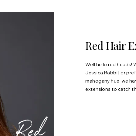
Red Hair E
Well hello red heads! 
Jessica Rabbit or pre
mahogany hue, we have
extensions to catch t
Red