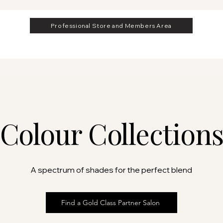
Professional Store and Members Area
Colour Collection
A spectrum of shades for the perfect blend
Find a Gold Class Partner Salon