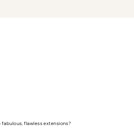
 fabulous, flawless extensions?