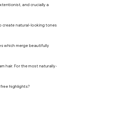
xtentionist, and crucially a
o create natural-looking tones
es which merge beautifully
am hair. For the most naturally-
free highlights?