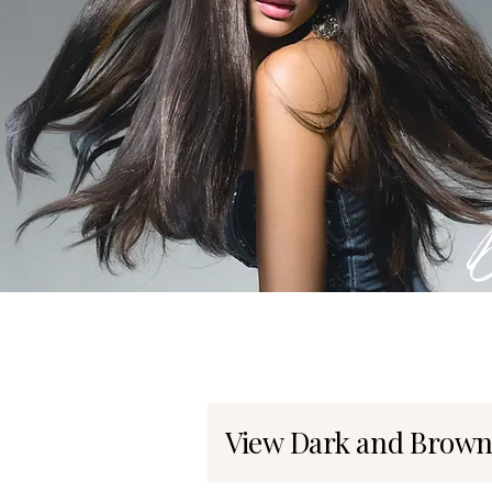
View Dark and Brown