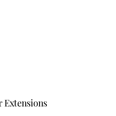
 Extensions