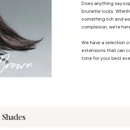
Does anything say soph
brunette locks. Wheth
something rich and w
complexion, we’re here
We have a selection o
extensions that can c
Brown
tone for your best ever
 Shades