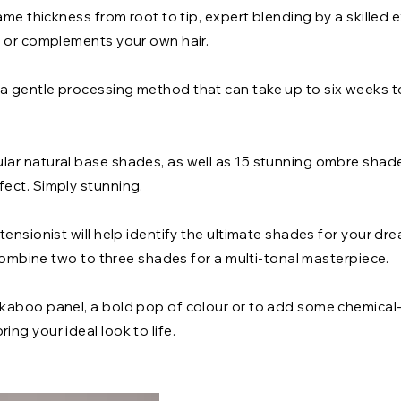
ame thickness from root to tip, expert blending by a skilled e
s or complements your own hair.
 gentle processing method that can take up to six weeks t
ar natural base shades, as well as 15 stunning ombre shad
ect. Simply stunning.
ensionist will help identify the ultimate shades for your dre
o combine two to three shades for a multi-tonal masterpiece.
kaboo panel, a bold pop of colour or to add some chemical-
ring your ideal look to life.