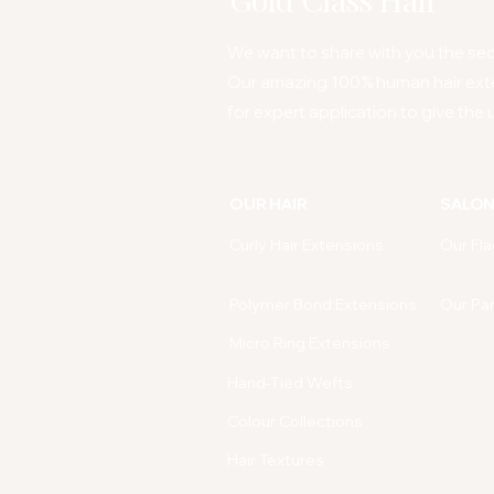
We want to share with you the secr
Our amazing 100% human hair ext
for expert application to give the u
OUR HAIR
SALO
Curly Hair Extensions
Our Fla
Polymer Bond Extensions
Our Pa
Micro Ring Extensions
Hand-Tied Wefts
Colour Collections
Hair Textures