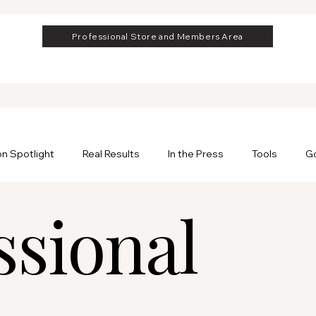
Professional Store and Members Area
on Spotlight
Real Results
In the Press
Tools
Go
ssional
rofessional
Professional Hair Extensions