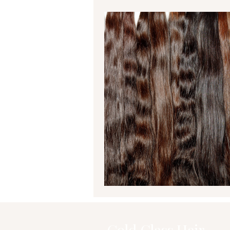
Gold Class Hair