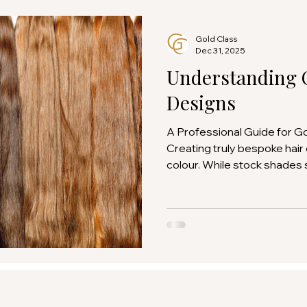
Gold Class
Dec 31, 2025
Understanding 
Designs
A Professional Guide for G
Creating truly bespoke hair
colour. While stock shades
beautifully, custom colour d
achieve a level of precisio
cannot be replicated with of
guide has been created to 
salons understand how cus
specified, interpreted, and
bespoke order reflects