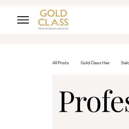
All Posts
Gold Class Hair
Sal
Profe
Ask Inanch
Hair Care
P