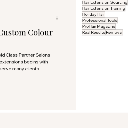
Hair Extension Sourcing
Hair Extension Training
Holiday Hair
Professional Tools
ProHair Magazine
Custom Colour
Real Results
Removal
old Class Partner Salons
 extensions begins with
 serve many clients
esign allows salons to
n and harmony that simply
f-the -shelf options. This
help Gold Class partner
tom colour orders are
 produced, ensuring every