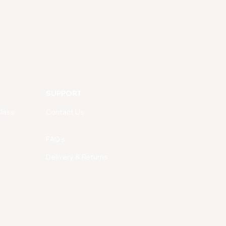
SUPPORT
lass
Contact Us
FAQ's
Delivery & Returns