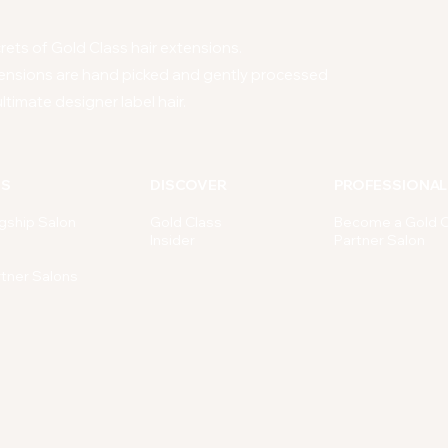
ets of Gold Class hair extensions.
ensions are hand picked and gently processed
ltimate designer label hair.
NS
DISCOVER
PROFESSIONAL
gship Salon
Gold Class
Become a Gold C
Insider
Partner Salon
rtner Salons