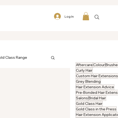
Log In
ld Class Range
Aftercare
Colour
Brushe
Curly Hair
Custom Hair Extensions
Grey Blending
Hair Extension Advice
P
Salons
Bridal Hair
Gold Class Hair
Gold Class in the Press
Hair Extension Applicat