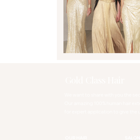
Gold Class Hair
We want to share with you the secr
Our amazing 100% human hair ext
for expert application to give the u
OUR HAIR
SALO