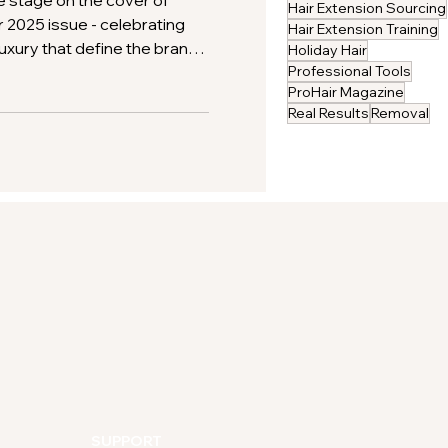
e stage on the cover of
Hair Extension Sourcing
2025 issue - celebrating
Hair Extension Training
 luxury that define the brand.
Holiday Hair
and clients alike trust Gold
Professional Tools
ProHair Magazine
emium hair extensions.
Real Results
Removal
SUPPORT