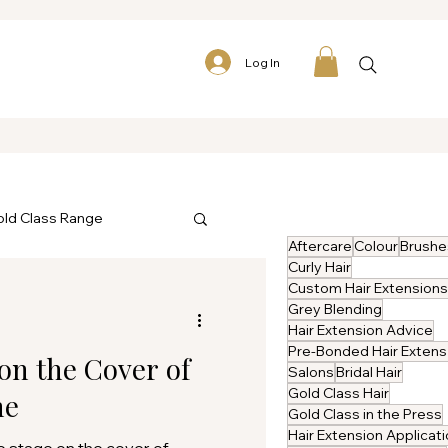
Log In
ld Class Range
Aftercare
Colour
Brushe
Curly Hair
Custom Hair Extensions
Grey Blending
Hair Extension Advice
P
on the Cover of
Salons
Bridal Hair
Gold Class Hair
ne
Gold Class in the Press
Hair Extension Applicat