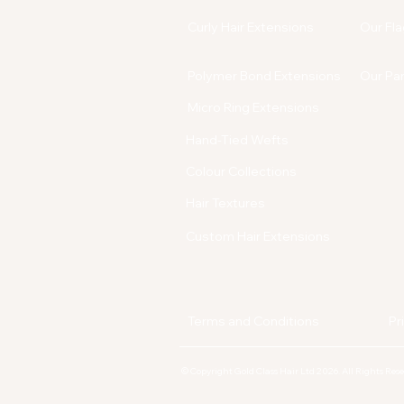
Curly Hair Extensions
Our Fla
Polymer Bond Extensions
Our Pa
Micro Ring Extensions
Hand-Tied Wefts
Colour Collections
Hair Textures
Custom Hair Extensions
Terms and Conditions
Pr
© Copyright Gold Class Hair Ltd 2026. All Rights Re