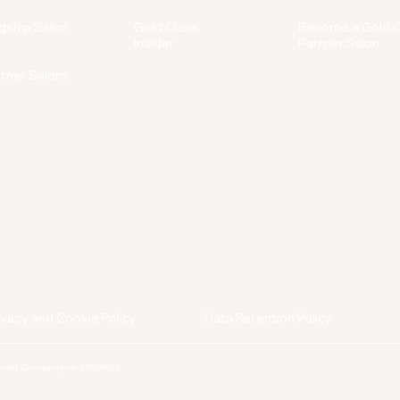
gship Salon
Gold Class
Become a Gold C
Insider
Partner Salon
rtner Salons
ivacy and Cookie Policy
Data Retention Policy
served. Company no. 08834920