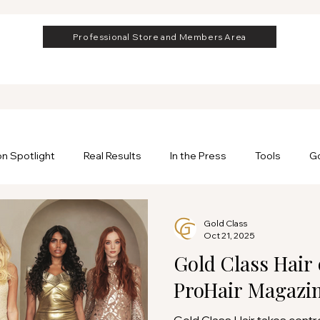
Professional Store and Members Area
on Spotlight
Real Results
In the Press
Tools
Go
rofessional
Professional Hair Extensions
Gold Class
Oct 21, 2025
Gold Class Hair 
ProHair Magazi