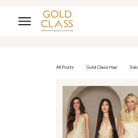
All Posts
Gold Class Hair
Sal
Ask Inanch
Hair Care
P