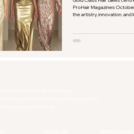
Gold Class Hair takes centr
ProHair Magazines October 
the artistry, innovation, and
Discover why professionals 
Class for the ultimate in pr
ets of Gold Class hair extensions.
ensions are hand picked and gently processed
ltimate designer label hair.
NS
DISCOVER
PROFESSIONAL