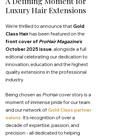
A Defining Moment for 
Luxury Hair Extensions
We're thrilled to announce that 
Gold 
Class Hair
 has been featured on the 
front cover of 
ProHair Magazine's 
October 2025 issue
, alongside a full 
editorial celebrating our dedication to 
innovation, education and the highest 
quality extensions in the professional 
industry.
Being chosen as 
ProHair
 cover story is a 
moment of immense pride for our team 
and our network of 
Gold Class partner 
salons.
 It's recognition of over a 
decade of expertise, passion, and 
precision - all dedicated to helping 