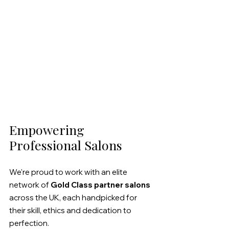
Empowering 
Professional Salons
We're proud to work with an elite 
network of 
Gold Class partner salons 
across the UK, each handpicked for 
their skill, ethics and dedication to 
perfection.