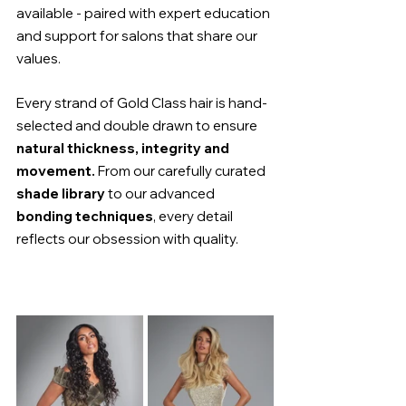
available - paired with expert education 
and support for salons that share our 
values.
Every strand of Gold Class hair is hand-
selected and double drawn to ensure 
natural thickness, integrity and 
movement.
 From our carefully curated 
shade library
 to our advanced 
bonding techniques
, every detail 
reflects our obsession with quality.