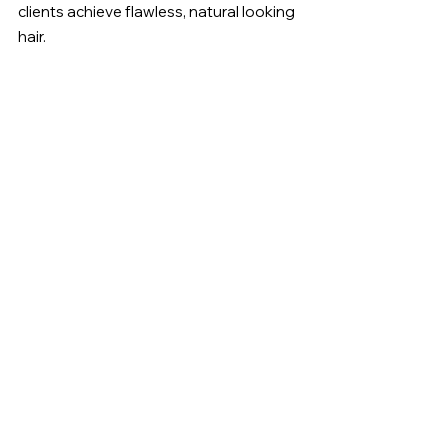
clients achieve flawless, natural looking 
hair.