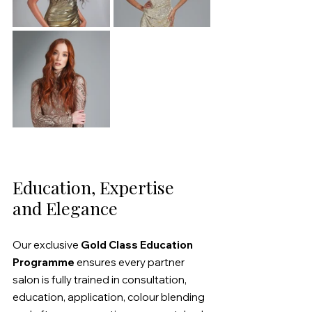
Education, Expertise 
and Elegance
Our exclusive 
Gold Class Education 
Programme
 ensures every partner 
salon is fully trained in consultation, 
education, application, colour blending 