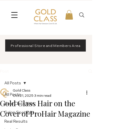
Professional Store and Members Area
Post
All Posts
Gold Class
All Posts
Oct 21, 2025
3 min read
Gold Class Hair on the
Gold Class Hair
Cover of ProHair Magazine
Salon Spotlight
Real Results