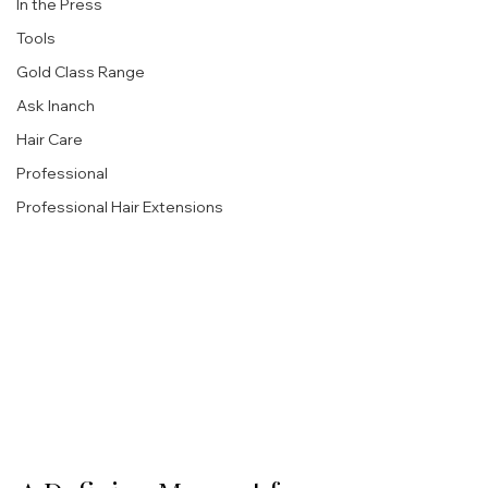
In the Press
Tools
Gold Class Range
Ask Inanch
Hair Care
Professional
Professional Hair Extensions