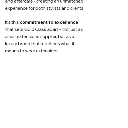
and aftercare - creating an unmatched 
experience for both stylists and clients.
It's this 
commitment to excellence
that sets Gold Class apart - not just as 
a hair extensions supplier, but as a 
luxury brand that redefines what it 
means to wear extensions.