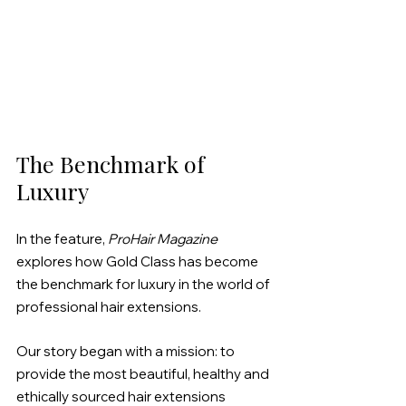
The Benchmark of 
Luxury
In the feature, 
ProHair Magazine
explores how Gold Class has become 
the benchmark for luxury in the world of 
professional hair extensions.
Our story began with a mission: to 
provide the most beautiful, healthy and 
ethically sourced hair extensions 