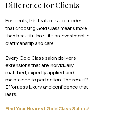
Difference for Clients
For clients, this feature is a reminder 
that choosing Gold Class means more 
than beautiful hair - it's an investment in 
craftmanship and care.
Every Gold Class salon delivers 
extensions that are individually 
matched, expertly applied, and 
maintained to perfection. The result? 
Effortless luxury and confidence that 
lasts.
Find Your Nearest Gold Class Salon ↗