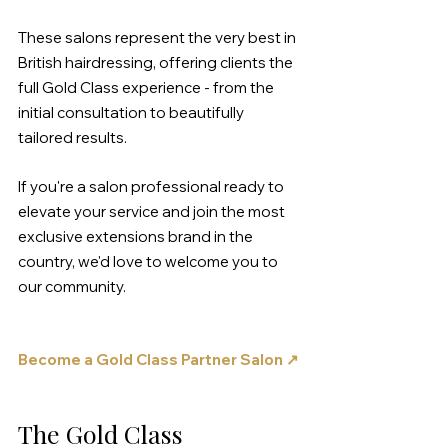
These salons represent the very best in 
British hairdressing, offering clients the 
full Gold Class experience - from the 
initial consultation to beautifully 
tailored results. 
If you're a salon professional ready to 
elevate your service and join the most 
exclusive extensions brand in the 
country, we'd love to welcome you to 
our community.
Become a Gold Class Partner Salon ↗
The Gold Class 