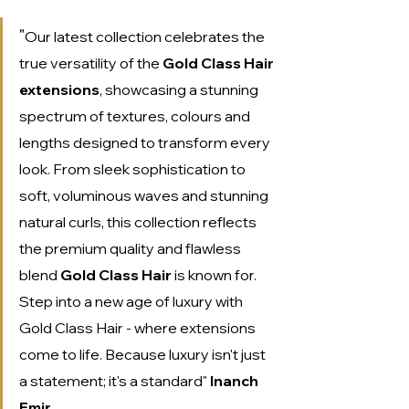
"
Our latest collection celebrates the 
true versatility of the 
Gold Class Hair 
extensions
, showcasing a stunning 
spectrum of textures, colours and 
lengths designed to transform every 
look. From sleek sophistication to 
soft, voluminous waves and stunning 
natural curls, this collection reflects 
the premium quality and flawless 
blend 
Gold Class Hair 
is known for. 
Step into a new age of luxury with 
Gold Class Hair - where extensions 
come to life. Because luxury isn't just 
a statement; it's a standard" 
Inanch 
Emir