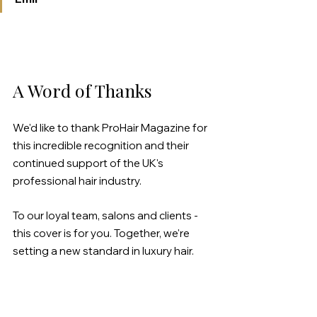
A Word of Thanks
We'd like to thank ProHair Magazine for 
this incredible recognition and their 
continued support of the UK's 
professional hair industry.
To our loyal team, salons and clients - 
this cover is for you. Together, we're 
setting a new standard in luxury hair.