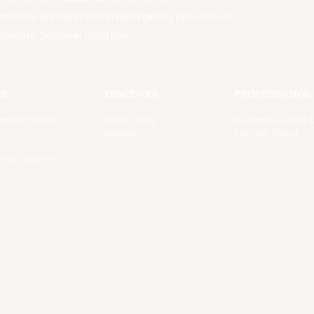
ensions are hand picked and gently processed
ltimate designer label hair.
NS
DISCOVER
PROFESSIONAL
gship Salon
Gold Class
Become a Gold C
Insider
Partner Salon
rtner Salons