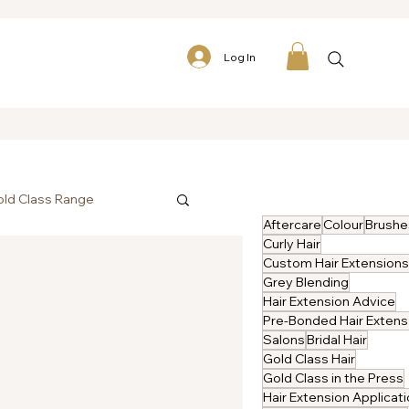
Log In
ld Class Range
Aftercare
Colour
Brushe
Curly Hair
Custom Hair Extensions
Grey Blending
Hair Extension Advice
P
Salons
Bridal Hair
Gold Class Hair
Gold Class in the Press
Hair Extension Applicat