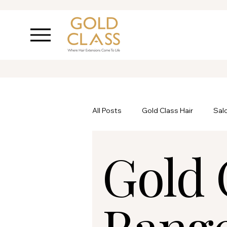
All Posts
Gold Class Hair
Sal
Gold 
Ask Inanch
Hair Care
P
Rang