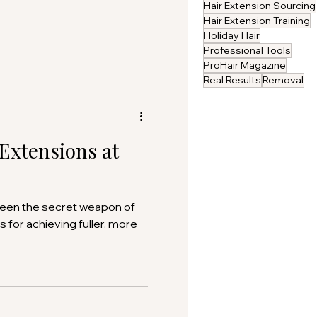
Hair Extension Sourcing
Hair Extension Training
Holiday Hair
Professional Tools
ProHair Magazine
Real Results
Removal
 Extensions at
been the secret weapon of
s for achieving fuller, more