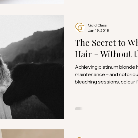
Gold Class
Jan 19, 2018
The Secret to W
Hair - Without 
Achieving platinum blonde hair is famously high-
maintenance – and notorio
bleaching sessions, colour fa