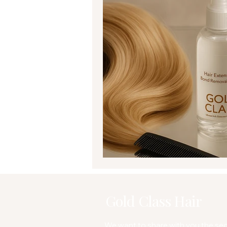
Gold Class Hair
We want to share with you the secr