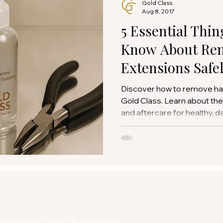
Gold Class
Aug 8, 2017
5 Essential Thin
Know About Rem
Extensions Safe
Discover how to remove hai
Gold Class. Learn about the r
and aftercare for healthy, d
ets of Gold Class hair extensions.