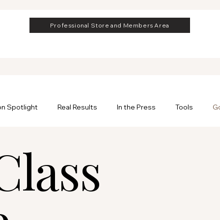
Professional Store and Members Area
on Spotlight
Real Results
In the Press
Tools
Go
Class
rofessional
Professional Hair Extensions
e