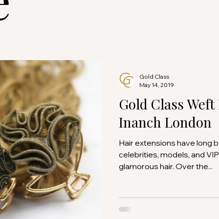
Gold Class
May 14, 2019
Gold Class Weft
Inanch London
Hair extensions have long 
celebrities, models, and VIP
glamorous hair. Over the...