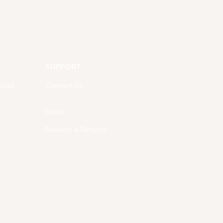
SUPPORT
lass
Contact Us
FAQ's
Delivery & Returns