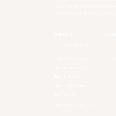
Our amazing 100% human hair ext
for expert application to give the u
OUR HAIR
SALO
Curly Hair Extensions
Our Fla
Polymer Bond Extensions
Our Pa
Micro Ring Extensions
Hand-Tied Wefts
Colour Collections
Hair Textures
Custom Hair Extensions