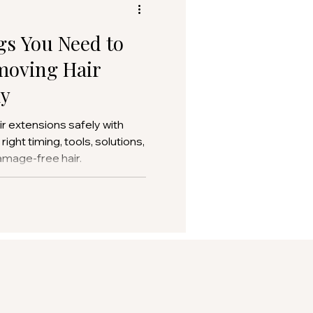
gs You Need to
oving Hair
ly
r extensions safely with
ight timing, tools, solutions,
amage-free hair.