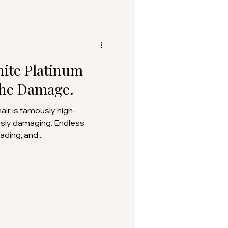
hite Platinum
the Damage.
usly damaging. Endless
ding, and...