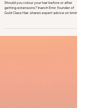
Inanch Emir
Mar 1, 2025
Ask Inanch: Should I Colour My
Hair Before or After Getting
Hair Extensions?
Should you colour your hair before or after
getting extensions? Inanch Emir, founder of
Gold Class Hair, shares expert advice on timing
your colour for the best blend, how to colour
roots safely with extensions in, and why proper
aftercare matters.