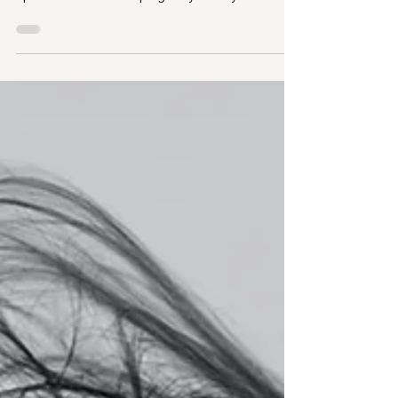
Planning a summer of sun, sea and style? If
you're thinking of getting hair extensions for a
special event and hoping they'll last you
through holidays and beyond, here's what you
need to know. How Long Do Hair Extensions
Last? With proper application and care, high-
quality 100% natural human hair extensions can
last up to 3-4 months. The key? Choosing a
professional extensionist who uses trusted
products - and following the right aftercare
routine. Holiday Hair Extension Car