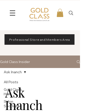
Professional Store and Members Area
Gold Class Insider
Ask Inanch
All Posts
Ask
Gold Class
Hair
Inanch
Salon
Spotlight