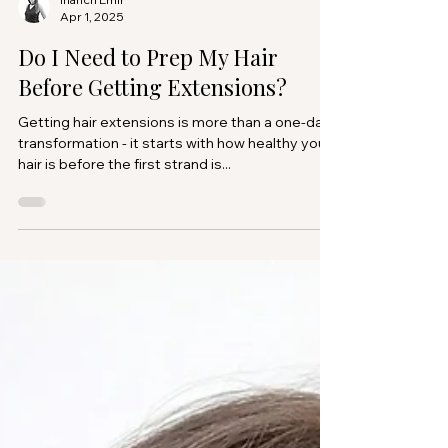
Inanch Emir
Apr 1, 2025
Do I Need to Prep My Hair
Before Getting Extensions?
Getting hair extensions is more than a one-day
transformation - it starts with how healthy your
hair is before the first strand is...