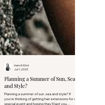
Inanch Emir
Jul 1, 2025
Planning a Summer of Sun, Sea,
and Style?