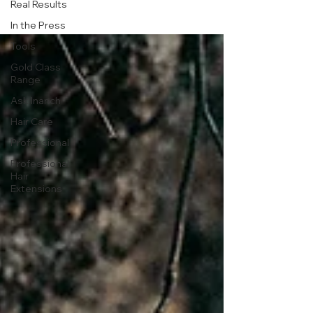
Real Results
In the Press
Tools
Gold Class
Range
Ask Inanch
Hair Care
Professional
Professional
Hair
Extensions