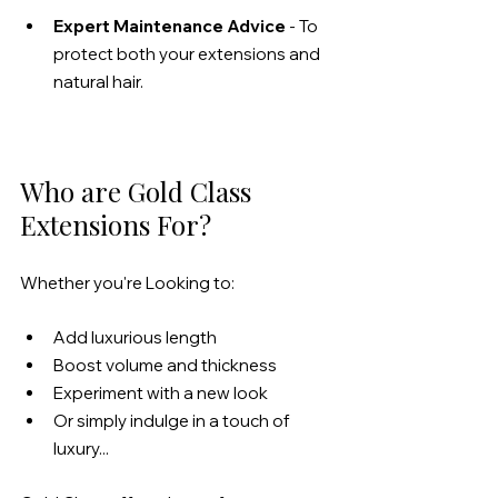
Expert Maintenance Advice
 - To 
protect both your extensions and 
natural hair.
Who are Gold Class 
Extensions For?
Whether you're Looking to:
Add luxurious length
Boost volume and thickness
Experiment with a new look
Or simply indulge in a touch of 
luxury...