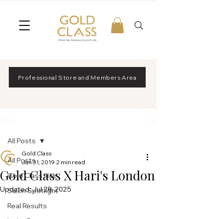
Professional Store and Members Area
Post
All Posts
Gold Class
All Posts
Jan 31, 2019
2 min read
Gold Class X Hari's London
Gold Class Hair
Updated:
Jul 28, 2025
Salon Spotlight
Real Results