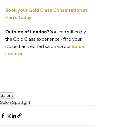
Book your Gold Class Consultati
on 
at 
Hari's today
Outside of London?
 You can still enjoy 
the Gold Class experience - find your 
closest accredited salon via our 
Salon 
Locator.
Salons
Salon Spotlight