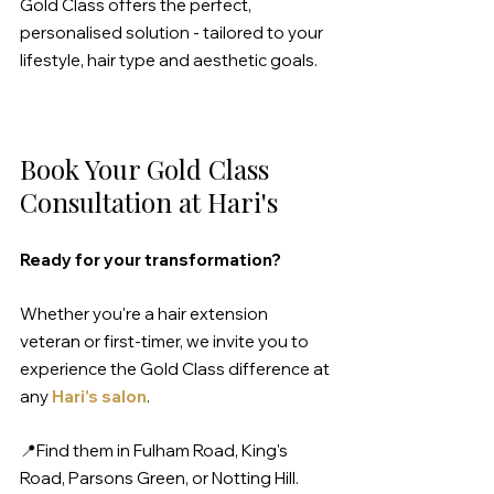
Gold Class offers the perfect, 
personalised solution - tailored to your 
lifestyle, hair type and aesthetic goals.
Book Your Gold Class 
Consultation at Hari's
Ready for your transformation?
Whether you're a hair extension 
veteran or first-timer, we invite you to 
experience the Gold Class difference at 
any 
Hari's salon
.
📍Find them in Fulham Road, King's 
Road, Parsons Green, or Notting Hill.