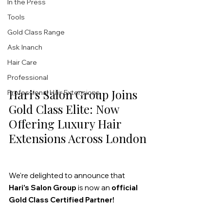
In the Press
Tools
Gold Class Range
Ask Inanch
Hair Care
Professional
Hari's Salon Group Joins 
Professional Hair Extensions
Gold Class Elite: Now 
Offering Luxury Hair 
Extensions Across London
We're delighted to announce that 
Hari's Salon Group
 is now an 
official 
Gold Class Certified Partner!