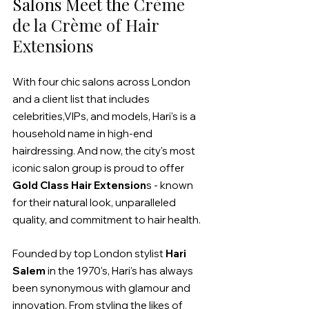
Salons Meet the 
Crème 
de la Crème of Hair 
Extensions
With four chic salons across London 
and a client list that includes 
celebrities,VIPs, and models, Hari's is a 
household name in high-end 
hairdressing. And now, the city's most 
iconic salon group is proud to offer 
Gold Class Hair Extension
s - known 
for their natural look, unparalleled 
quality, and commitment to hair health.
Founded by top London stylist 
Hari 
Salem
 in the 1970's, Hari's has always 
been synonymous with glamour and 
innovation. From styling the likes of 