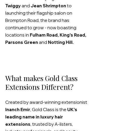
Twiggy
 and 
Jean Shrimpton
 to 
launching their flagship salon on 
Brompton Road, the brand has 
continued to grow - now boasting 
locations in 
Fulham Road, King's Road, 
Parsons Green
 and 
Notting Hill.
What makes Gold Class 
Extensions Different?
Created by award-winning extensionist 
Inanch Emir
, Gold Class is the 
UK's 
leading name in luxury hair 
extensions
, trusted by A-listers, 