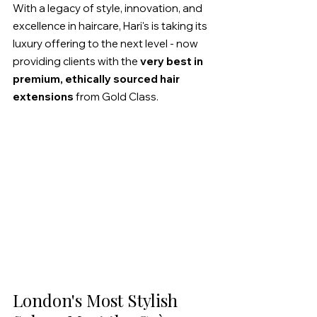
With a legacy of style, innovation, and 
excellence in haircare, Hari's is taking its 
luxury offering to the next level - now 
providing clients with the 
very best in 
premium, ethically sourced hair 
extensions
 from Gold Class.
London's Most Stylish 