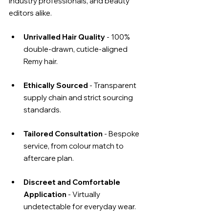
industry professionals, and beauty 
editors alike.
Unrivalled Hair Quality
 - 100% 
double-drawn, cuticle-aligned 
Remy hair.
Ethically Sourced
 - Transparent 
supply chain and strict sourcing 
standards.
Tailored Consultation 
- Bespoke 
service, from colour match to 
aftercare plan.
Discreet and Comfortable 
Application
 - Virtually 
undetectable for everyday wear.