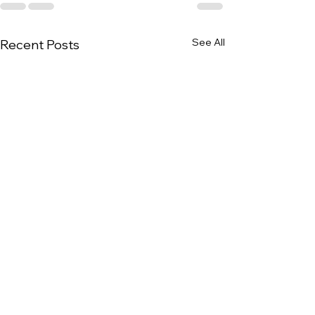
See All
Recent Posts