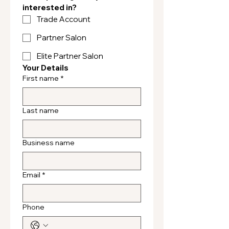
interested in?
Trade Account
Partner Salon
Elite Partner Salon
Your Details
First name
*
Last name
Business name
Email
*
Phone