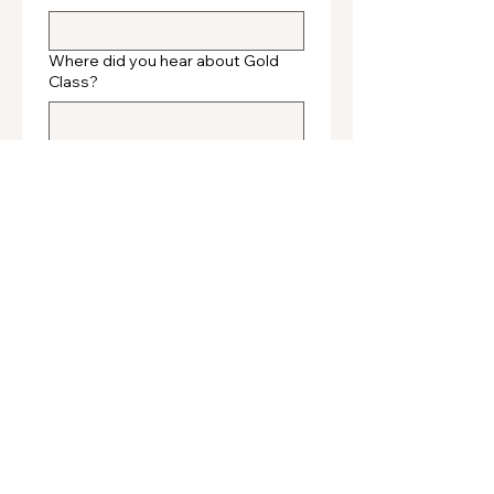
Where did you hear about Gold
Class?
Submit
Gold Class Hair
We want to share with you the secrets of Gold
Class hair extensions.
Our amazing 100% human hair extensions are
hand picked and gently processed for expert
application to give the ultimate designer label
hair.
OUR HAIR