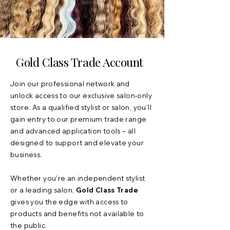
Gold Class Trade Account
Join our professional network and
unlock access to our exclusive salon-only
store. As a qualified stylist or salon, you'll
gain entry to our premium trade range
and advanced application tools – all
designed to support and elevate your
business.
Whether you're an independent stylist
or a leading salon,
Gold Class Trade
gives you the edge with access to
products and benefits not available to
the public.