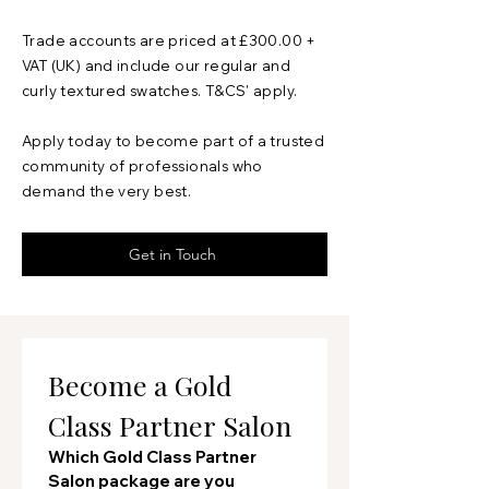
Trade accounts are priced at £300.00 +
VAT (UK) and include our regular and
curly textured swatches. T&CS' apply.
Apply today to become part of a trusted
community of professionals who
demand the very best.
Get in Touch
Become a Gold 
Class Partner Salon
Which Gold Class Partner 
Salon package are you 