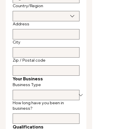
Multi-line address
Country/Region
Address
City
Zip / Postal code
Your Business
Business Type
How long have you been in
business?
Qualifications