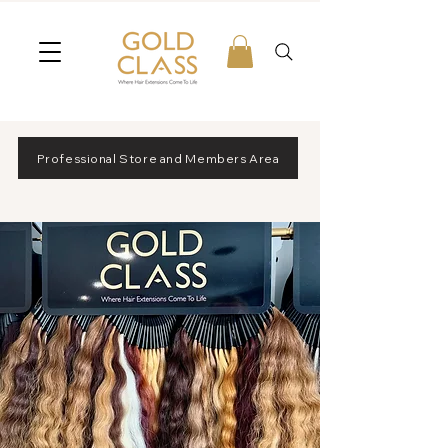
Professional Store and Members Area