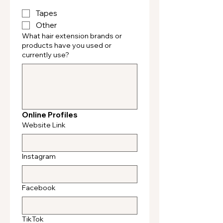
Tapes
Other
What hair extension brands or
products have you used or
currently use?
Online Profiles
Website Link
Instagram
Facebook
TikTok