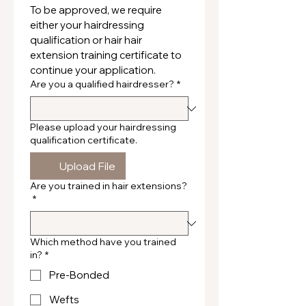
To be approved, we require 
either your hairdressing 
qualification or hair hair 
extension training certificate to 
continue your application.
Are you a qualified hairdresser?
*
Please upload your hairdressing
qualification certificate.
Upload File
Are you trained in hair extensions?
*
Which method have you trained
in?
*
Pre-Bonded
Wefts