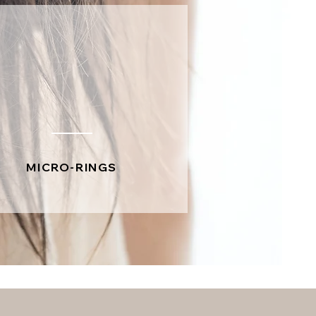
MICRO-RINGS