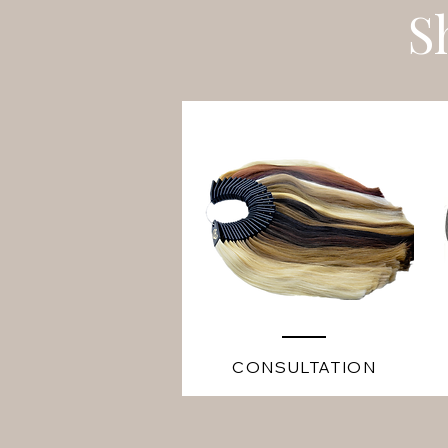
S
CONSULTATION