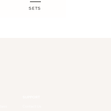
SETS
SUPPORT
lass
Contact Us