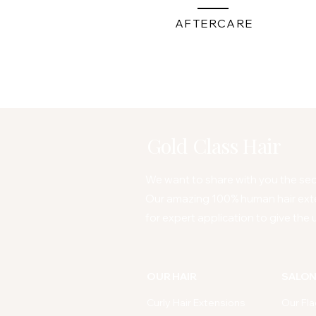
AFTERCARE
Gold Class Hair
We want to share with you the secr
Our amazing 100% human hair ext
for expert application to give the u
OUR HAIR
SALO
Curly Hair Extensions
Our Fla