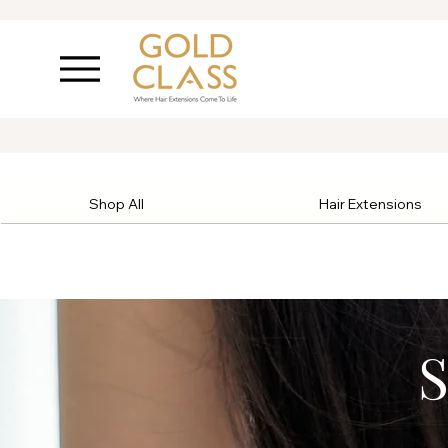
Shop All
Hair Extensions
S