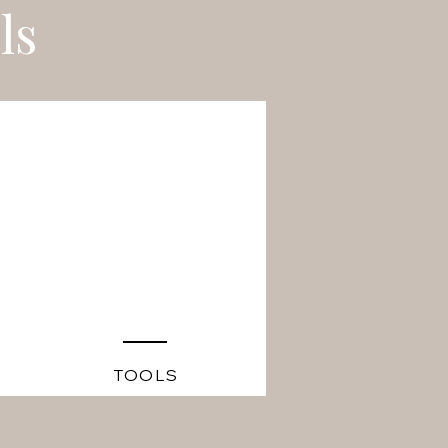
ls
TOOLS