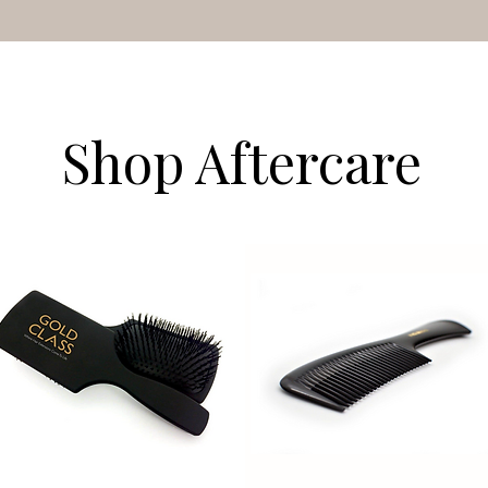
Shop Aftercare