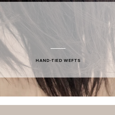
HAND-TIED WEFTS