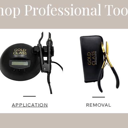
hop Professional Too
APPLICATION
REMOVAL