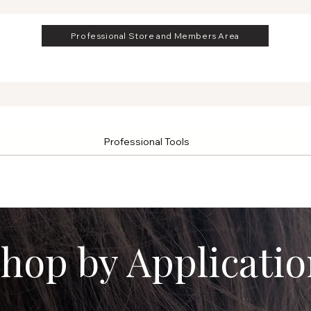
Professional Store and Members Area
Professional Tools
hop by Applicatio