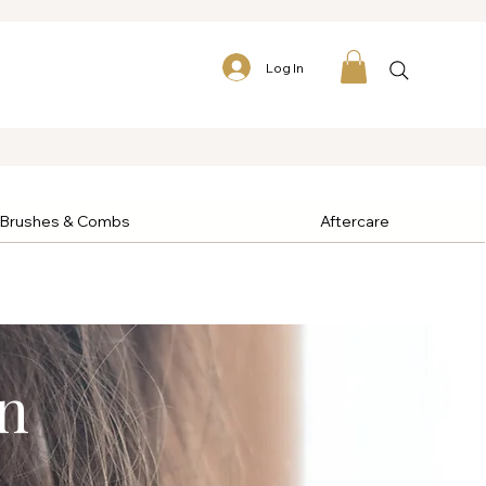
Log In
Brushes & Combs
Aftercare
n