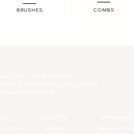
BRUSHES
COMBS
ets of Gold Class hair extensions.
ensions are hand picked and gently processed
ltimate designer label hair.
NS
DISCOVER
PROFESSIONAL
gship Salon
Gold Class
Become a Gold C
Insider
Partner Salon