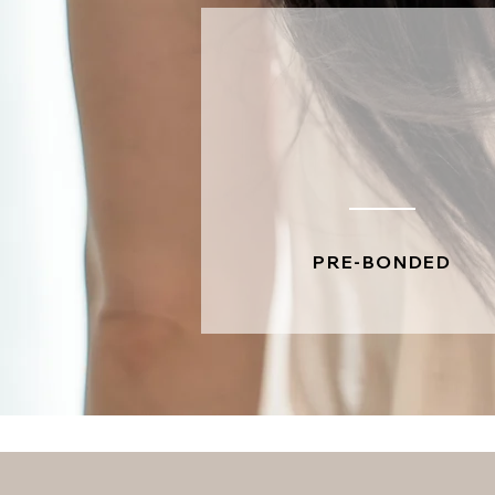
PRE-BONDED