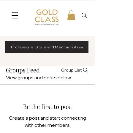
Professional Store and Members Area
Groups Feed
Group List
View groups and posts below.
Be the first to post
Create a post and start connecting
with other members.