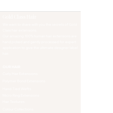
Gold Class Hair
We want to share with you the secrets of Gold
Class hair extensions.
Our amazing 100% human hair extensions are
hand picked and gently processed for expert
application to give the ultimate designer label
hair.
OUR HAIR
Curly Hair Extensions
Polymer Bond Extensions
Hand-Tied Wefts
Micro Ring Extensions
Hair Textures
Colour Collections