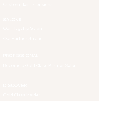
Custom Hair Extensions
SALONS
Our Flagship Salon
Our Partner Salons
PROFESSIONAL
Become a Gold Class Partner Salon
DISCOVER
Gold Class Insider
SUPPORT
Contact Us
FAQ's